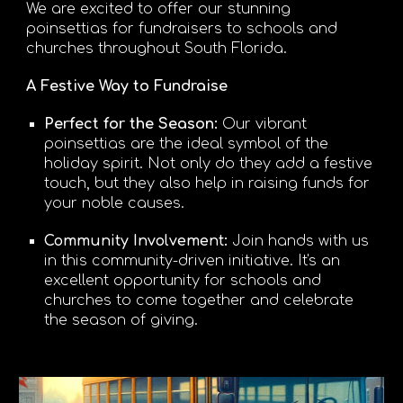
We are excited to offer our stunning
poinsettias for fundraisers to schools and
churches throughout South Florida.
A Festive Way to Fundraise
Perfect for the Season
:
Our vibrant
poinsettias are the ideal symbol of the
holiday spirit. Not only do they add a festive
touch, but they also help in raising funds for
your noble causes.
Community Involvement:
Join hands with us
in this community-driven initiative. It's an
excellent opportunity for schools and
churches to come together and celebrate
the season of giving.