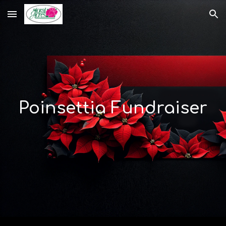
Skip to main content
Skip to navigation
Poinsettia Fundraiser