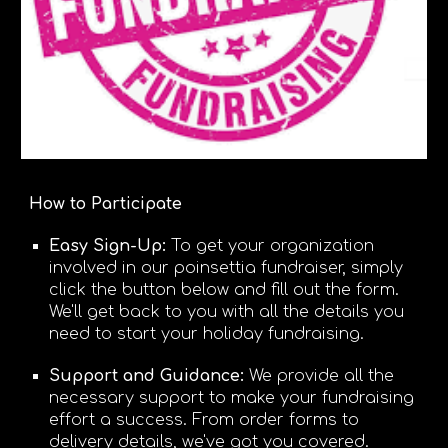
How to Participate
Easy Sign-Up:
To get your
organization
involved in our poinsettia fundraiser, simply
click the button below and fill out the form.
We'll get back to you with all the details you
need to start your holiday fundraising.
Support and Guidance:
We provide all the
necessary support to make your fundraising
effort a success. From order forms to
delivery details, we've got you covered.