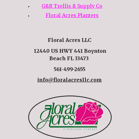
G&R Trellis & Supply Co
Floral Acres Planters
Floral Acres LLC
12440 US HWY 441 Boynton
Beach FL 33473
561-499-2655
info@floralacresllc.com