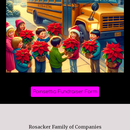
Poinsettia Fundraiser Form
Rosacker Family of Companies