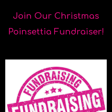
Join Our Christmas
Poinsettia Fundraiser!