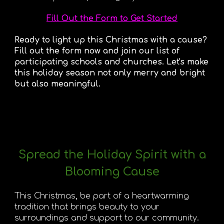
Fill Out the Form to Get Started
Ready to light up this Christmas with a cause?
Fill out the form now and join our list of
participating schools and churches. Let's make
this holiday season not only merry and bright
but also meaningful.
Spread the Holiday Spirit with a
Blooming Cause
This Christmas, be part of a heartwarming
tradition that brings beauty to your
surroundings and support to our community.