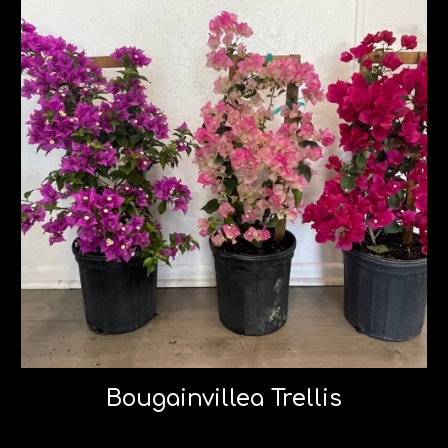
Bougainvillea Trellis