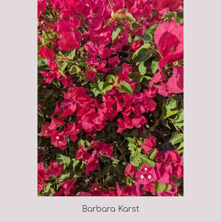
Barbara Karst