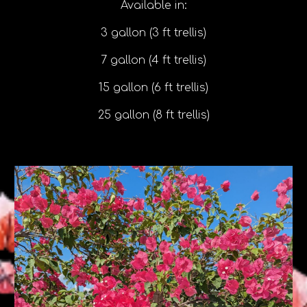
Available in:
3 gallon (3 ft trellis)
7 gallon (4 ft trellis)
15 gallon (6 ft trellis)
25 gallon (8 ft trellis)