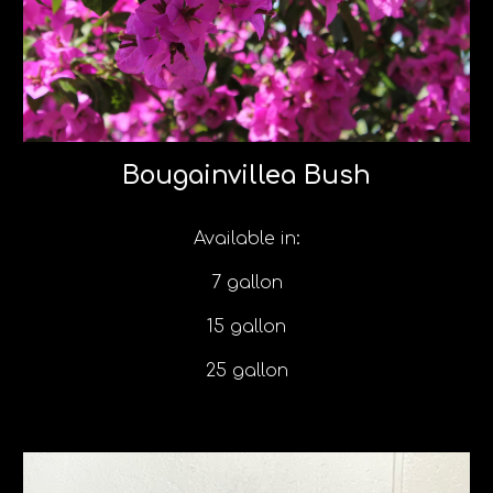
Bougainvillea Bush
Available in:
7 gallon
15 gallon
25 gallon