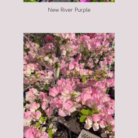
New River Purple