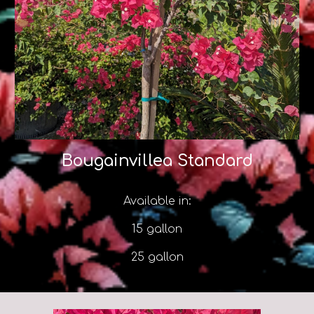
Bougainvillea Standard
Available in:
15 gallon
25 gallon