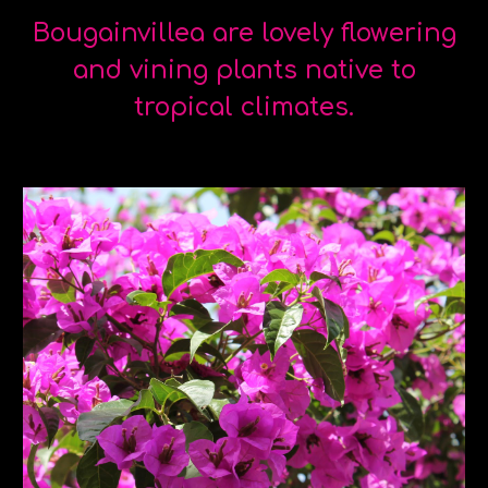
Bougainvillea are lovely flowering
and vining plants native to
tropical climates.