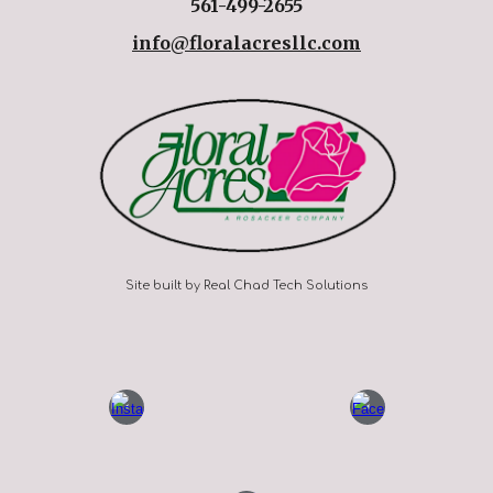
561-499-2655
info@floralacresllc.com
Site built by Real Chad Tech Solutions