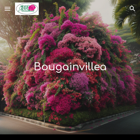
Skip to main content
Skip to navigation
Bougainvillea