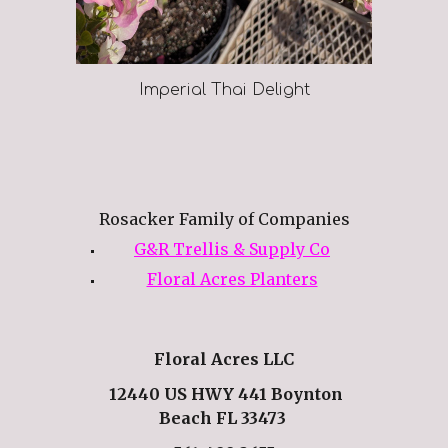
Imperial Thai Delight
Rosacker Family of Companies
G&R Trellis & Supply Co
Floral Acres Planters
Floral Acres LLC
12440 US HWY 441 Boynton
Beach FL 33473