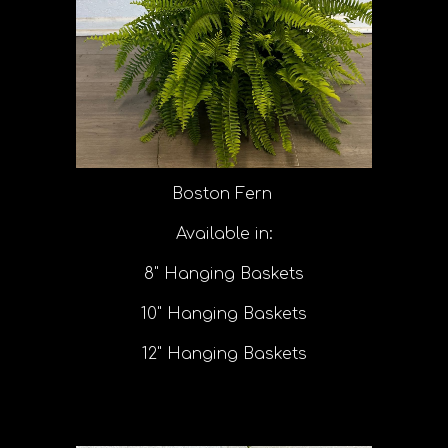
Boston Fern
Available in:
8" Hanging Baskets
10" Hanging Baskets
12" Hanging Baskets