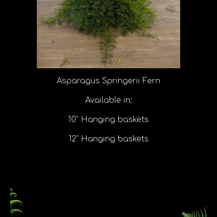
Asparagus Springerii Fern
Available in:
10" Hanging baskets
12" Hanging baskets