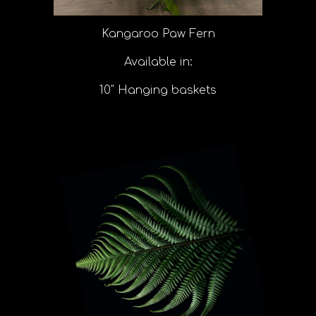
Kangaroo Paw Fern
Available in:
10" Hanging baskets