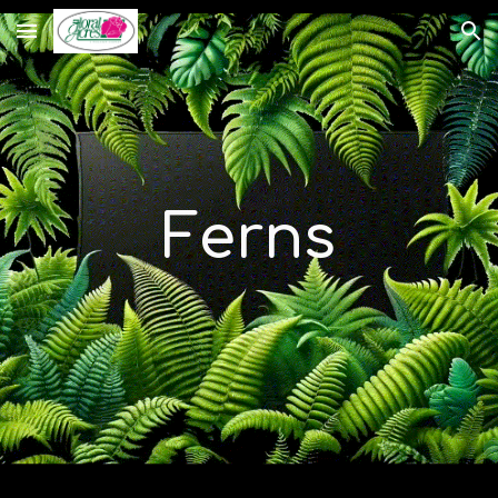
Skip to main content
Skip to navigation
Ferns