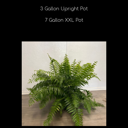
3 Gallon Upright Pot
7 Gallon XXL Pot