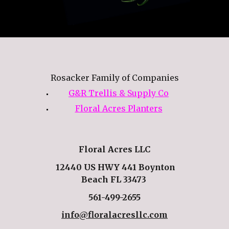
Rosacker Family of Companies
G&R Trellis & Supply Co
Floral Acres Planters
Floral Acres LLC
12440 US HWY 441 Boynton
Beach FL 33473
561-499-2655
info@floralacresllc.com