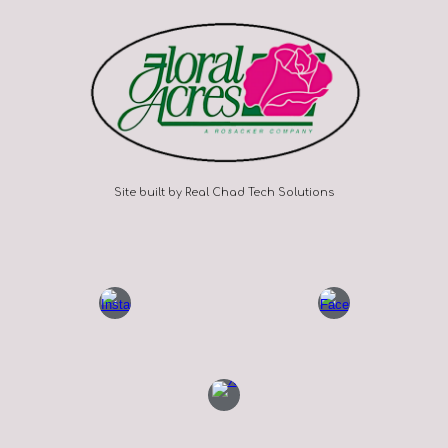
Site built by Real Chad Tech Solutions