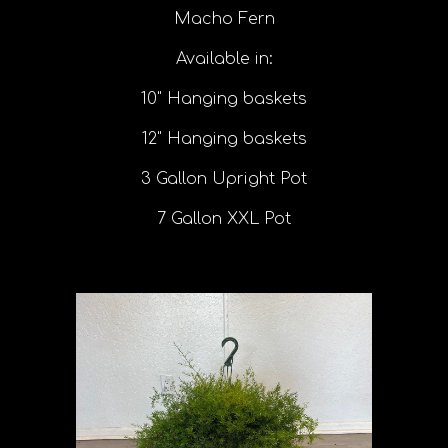
Macho Fern
Available in:
10" Hanging baskets
12" Hanging baskets
3 Gallon Upright Pot
7 Gallon XXL Pot