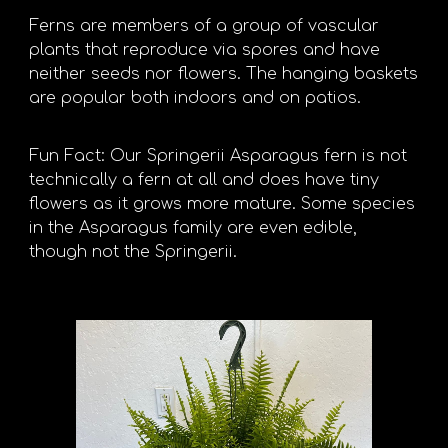
Ferns are members of a group of vascular
plants that reproduce via spores and have
neither seeds nor flowers. The hanging baskets
are popular both indoors and on patios.
Fun Fact: Our Springerii Asparagus fern is not
technically a fern at all and does have tiny
flowers as it grows more mature. Some species
in the Asparagus family are even edible,
though not the Springerii.