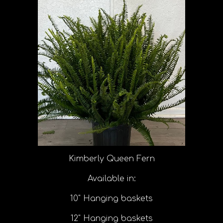
Kimberly Queen Fern
Available in:
10" Hanging baskets
12" Hanging baskets