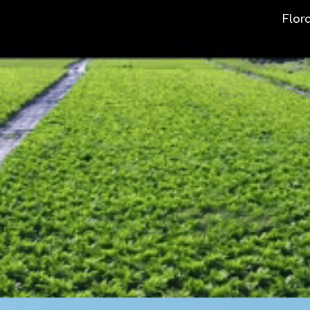
Flor
ip to main content
Skip to navigat