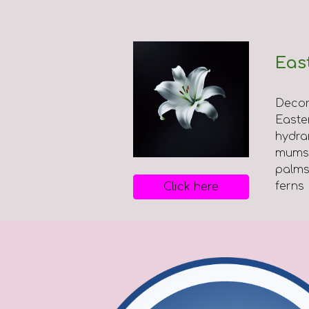
Eas
Decor
Easter 
hydra
mums,
palms
ferns
Click here