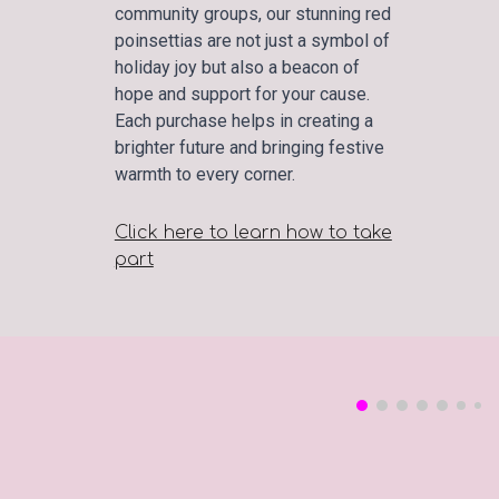
community groups, our stunning red
poinsettias are not just a symbol of
holiday joy but also a beacon of
hope and support for your cause.
Each purchase helps in creating a
brighter future and bringing festive
warmth to every corner.
Click here to learn how to take
part