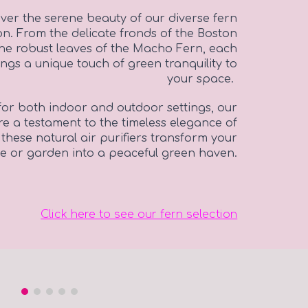
ver the serene beauty of our diverse fern
ion. From the delicate fronds of the Boston
the robust leaves of the Macho Fern, each
ings a unique touch of green tranquility to
your space.
for both indoor and outdoor settings, our
re a testament to the timeless elegance of
 these natural air purifiers transform your
 or garden into a peaceful green haven.
Click here to see our fern selection