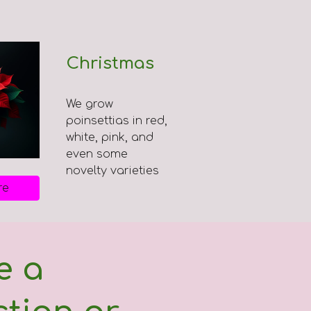
Christmas
We grow
poinsettias in red,
white, pink, and
even some
novelty varieties
re
e a