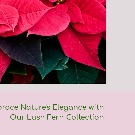
race Nature's Elegance with
Our Lush Fern Collection