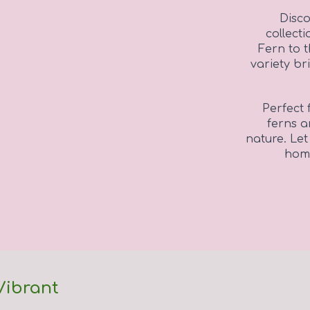
Disco
collect
Fern to 
variety br
Perfect 
ferns a
nature. Let
home
Vibrant